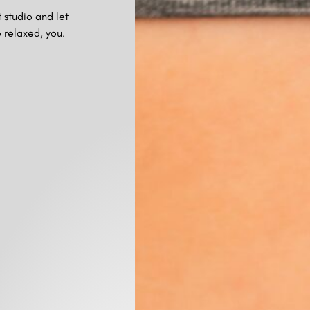
 studio and let
 relaxed, you.