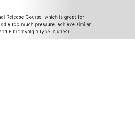
al Release Course, which is great for
andle too much pressure, achieve similar
and Fibromyalgia type injuries).
dder, Basic MLD Course (as of 5/Apr/19),
he entire body, with clients who have a
h vessel system. It is a very gentle yet
sure sequence of techniques which can be
hole body.
g new clients!! Please visit the Contact
t; D’arcy Lane Institute, graduating in
s shortly thereafter. The RMT program is
hours of classroom study, including;
ss, Theory and Technique, Human
ic Health, Nutrition, Treatments,