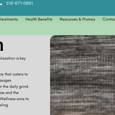
519-671-0861
Treatments
Health Benefits
Resources & Promos
Contac
n
axation is key
ce that caters to
ssages
 the daily grind.
ess and the
Wellness aims to
eling