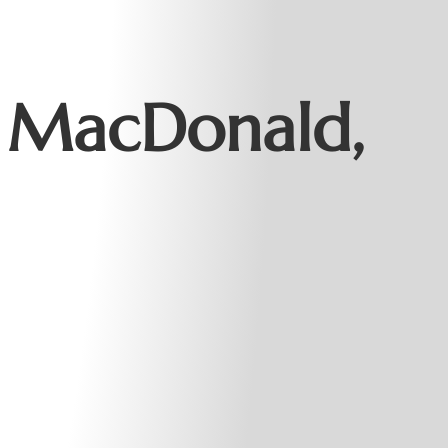
 MacDonald,