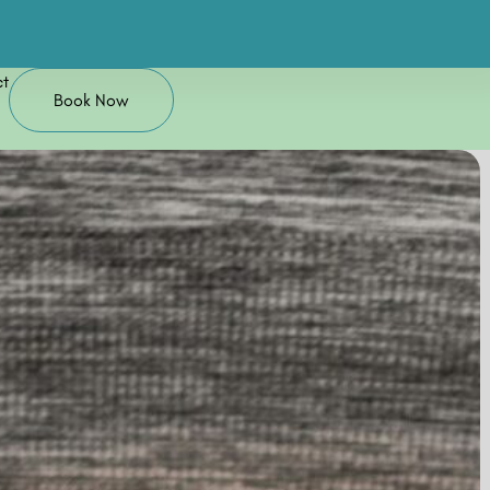
t
Book Now