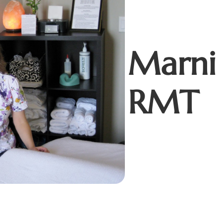
Marni
RMT