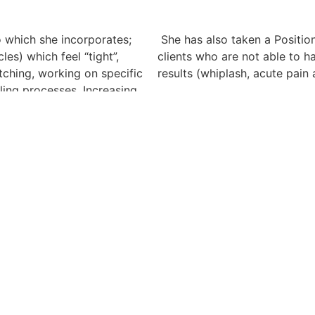
o which she incorporates;
She has also taken a Position
es) which feel “tight”,
clients who are not able to h
ching, working on specific
results (whiplash, acute pain 
aling processes. Increasing
She has completed the Dr. Vo
and is certified to work on t
elcoming. Marni’s unique
fully functioning / intact lymp
ding that sometimes elusive
effective, calming, low pres
ompletely focused on you,
employed anywhere on the w
s, morning / afternoon and
Yes, Marni is happily acceptin
page.
clients who are dealing with;
She attended massage school a
xiety, stress and stress
2013, passing her board exam
 fibromyalgia and conditions
an intensive two years, 2200 
 of conditions massage
Physiology, Anatomy, Busine
lease click here)
Relations, Hydrotherapy, Publ