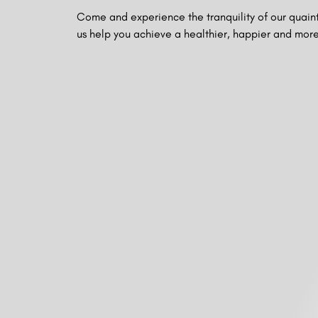
Come and experience the tranquility of our quaint
us help you achieve a healthier, happier and more