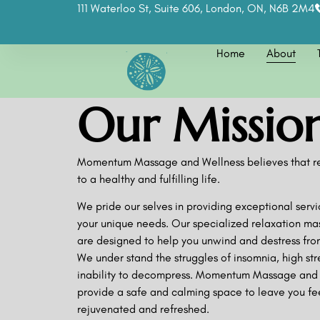
111 Waterloo St, Suite 606, London, ON, N6B 2M4
Home
About
Our Missio
Momentum Massage and Wellness believes that rel
to a healthy and fulfilling life.
We pride our selves in providing exceptional servi
your unique needs. Our specialized relaxation ma
are designed to help you unwind and destress from
We under stand the struggles of insomnia, high str
inability to decompress. Momentum Massage and 
provide a safe and calming space to leave you fe
rejuvenated and refreshed.