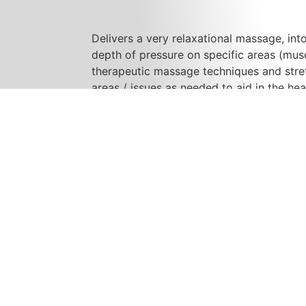
Delivers a very relaxational massage, int
depth of pressure on specific areas (muscl
therapeutic massage techniques and stret
areas / issues as needed to aid in the he
your feelings of wellness and relaxation.
Her office is friendly, professional and w
treatments have aided her patients in fin
full nights sleep. The entire session is c
providing hands on care. She works; day
late / evening appointments available.
She has had strong success working with 
concussion / minor brain trauma injury, an
related conditions, headaches, insomnia,
that involve muscle pain. (Complete list
improves, and the benefits of massage, p